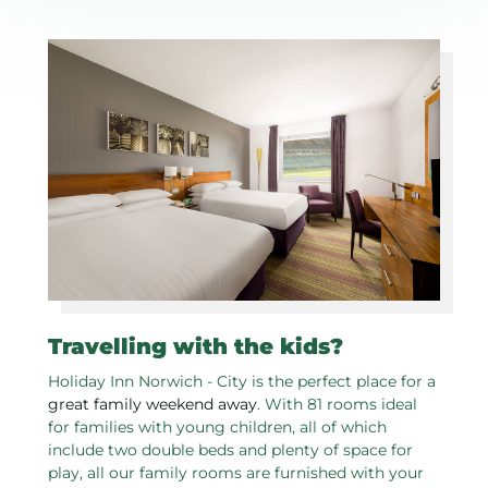
Travelling with the kids?
Holiday Inn Norwich - City is the perfect place for a
great family weekend away
. With 81 rooms ideal
for families with young children, all of which
include two double beds and plenty of space for
play, all our family rooms are furnished with your