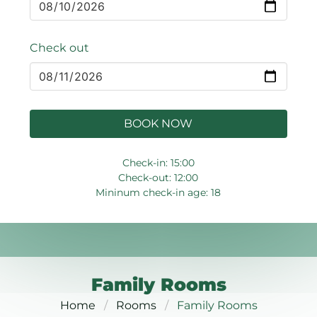
Check out
BOOK NOW
Check-in: 15:00
Check-out: 12:00
Mininum check-in age: 18
Family Rooms
Home
Rooms
Family Rooms