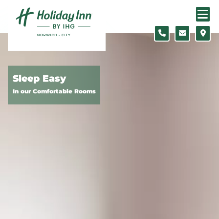
Skip to content
Slide 1 of 7
Sleep Easy
In our Comfortable Rooms