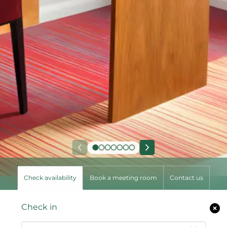
Check availability
Book a meeting room
Contact us
Check in