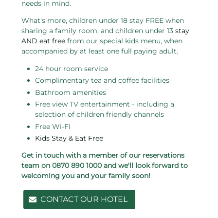
needs in mind.
What's more, children under 18 stay FREE when
sharing a family room, and children under 13
stay
AND eat free
from our special kids menu, when
accompanied by at least one full paying adult.
24 hour room service
Complimentary tea and coffee facilities
Bathroom amenities
Free view TV entertainment - including a
selection of children friendly channels
Free Wi-Fi
Kids Stay & Eat Free
Get in touch with a member of our reservations
team on 0870 890 1000 and we'll look forward to
welcoming you and your family soon!
CONTACT OUR HOTEL